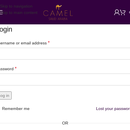
Skip to navigation
Skip to main content
ogin
*
ername or email address
*
assword
og in
Remember me
Lost your passwo
OR