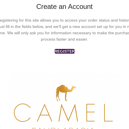
Create an Account
egistering for this site allows you to access your order status and histor
ust fill in the fields below, and we'll get a new account set up for you in 
ime. We will only ask you for information necessary to make the purcha
process faster and easier.
REGISTER