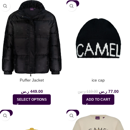
-35%
Puffer Jacket
ice cap
ر.س
449.00
ر.س
77.00
ر.س
119.00
SELECT OPTIONS
ADD TO CART
-35%
-35%