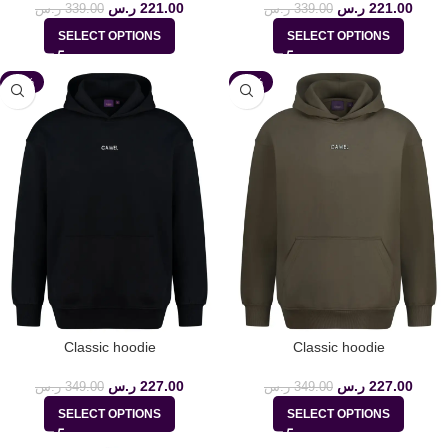
ر.س
221.00
ر.س
221.00
ر.س
339.00
ر.س
339.00
SELECT OPTIONS
SELECT OPTIONS
-35%
-35%
Classic hoodie
Classic hoodie
ر.س
227.00
ر.س
227.00
ر.س
349.00
ر.س
349.00
SELECT OPTIONS
SELECT OPTIONS