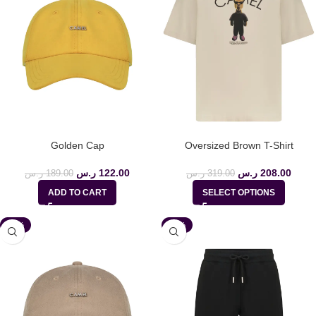
Golden Cap
Oversized Brown T-Shirt
ر.س
122.00
ر.س
208.00
ر.س
189.00
ر.س
319.00
ADD TO CART
SELECT OPTIONS
-35%
-36%