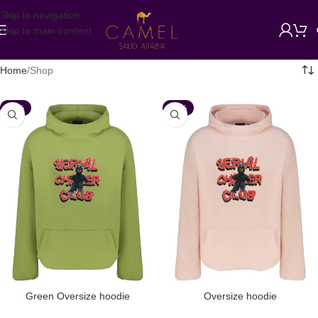
Skip to navigation
Skip to main content
Home
Shop
-35%
-35%
Green Oversize hoodie
Oversize hoodie