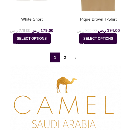
White Short
Pique Brown T-Shirt
ر.س
179.00
ر.س
194.00
ر.س
279.00
ر.س
299.00
SELECT OPTIONS
SELECT OPTIONS
1
2
→