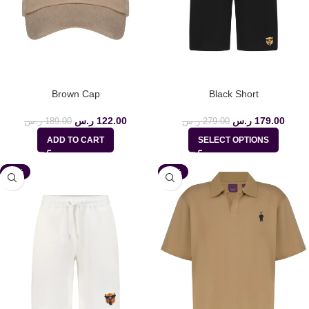
Brown Cap
Black Short
ر.س
122.00
ر.س
179.00
ر.س
189.00
ر.س
279.00
ADD TO CART
SELECT OPTIONS
-36%
-35%