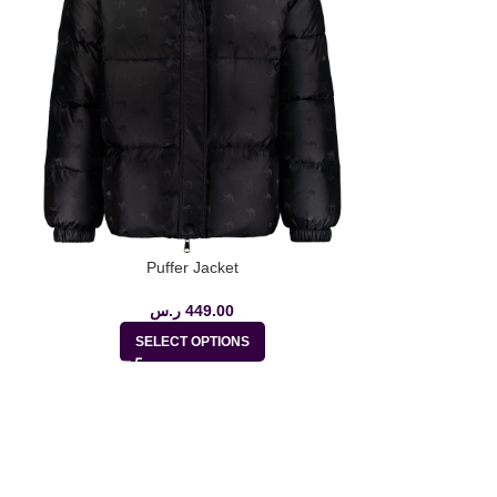
Puffer Jacket
ر.س
449.00
ر.س
27
SELECT OPTIONS
SE