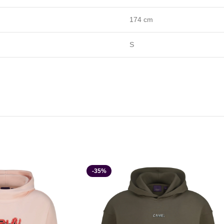
174 cm
S
-35%