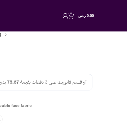
0
ر.س
0.00
ouble face fabric
L