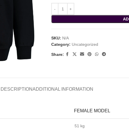
AD
SKU:
N/A
Category:
Uncategorized
Share:
DESCRIPTION
ADDITIONAL INFORMATION
FEMALE MODEL
51 kg