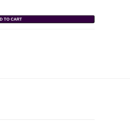
D TO CART