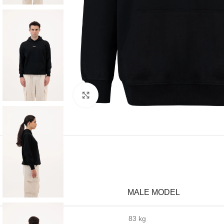
Click to enlarge
MALE MODEL
Weight
83 kg