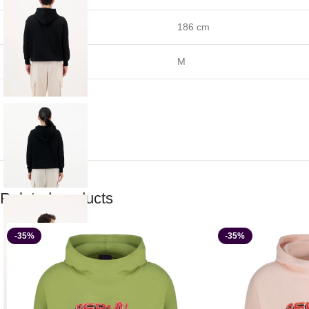
Height
186 cm
Size
M
Related products
-35%
-35%