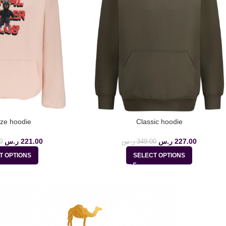
ze hoodie
Classic hoodie
ر.س
221.00
ر.س
227.00
0
ر.س
349.00
T OPTIONS
SELECT OPTIONS