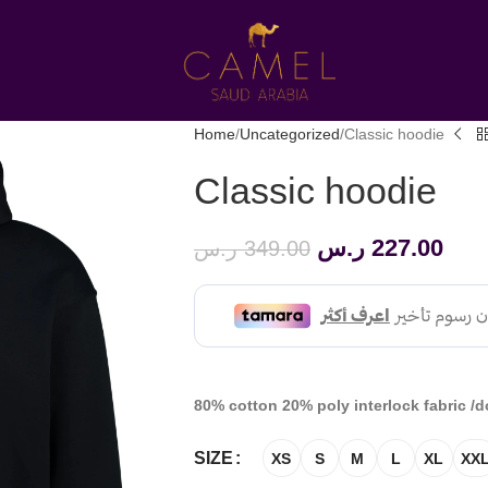
Home
Uncategorized
Classic hoodie
Classic hoodie
ر.س
227.00
ر.س
349.00
80% cotton 20% poly interlock fabric /d
SIZE
XS
S
M
L
XL
XX