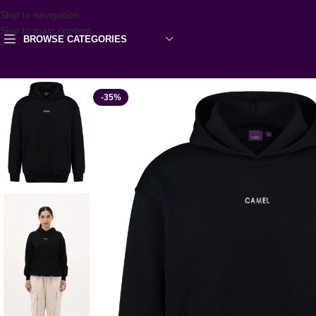
Skip to navigation
Skip to main content
BROWSE CATEGORIES
-35%