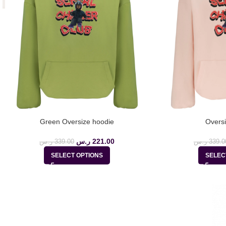
Green Oversize hoodie
Oversi
ر.س
221.00
ر.س
339.00
ر.س
339.0
SELECT OPTIONS
SELEC