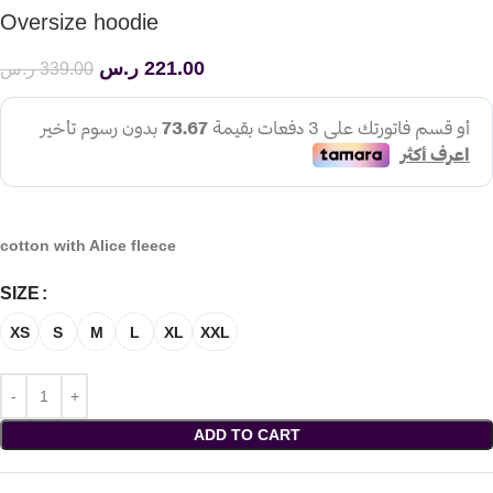
Oversize hoodie
ر.س
221.00
ر.س
339.00
cotton with Alice fleece
SIZE
XS
S
M
L
XL
XXL
ADD TO CART