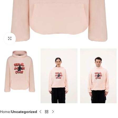
Click to enlarge
Home
Uncategorized