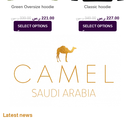
Green Oversize hoodie
Classic hoodie
ر.س
221.00
ر.س
227.00
ر.س
339.00
ر.س
349.00
SELECT OPTIONS
SELECT OPTIONS
Latest news