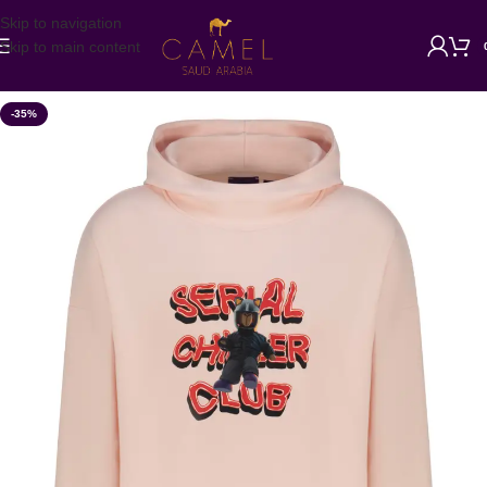
Skip to navigation
Skip to main content
-35%