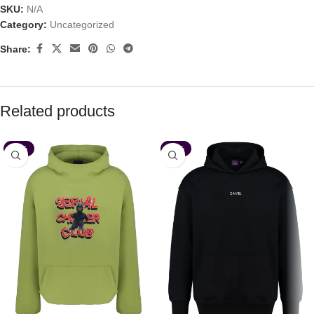
SKU:
N/A
Category:
Uncategorized
Share:
Related products
-35%
-35%